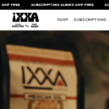
SUBSCRIPTIONS ALWAYS SHIP FREE
SUBSCRIPTIO
Shop
Subscriptions