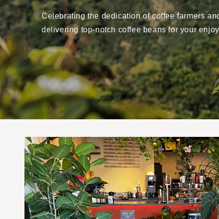
Celebrating the dedication of coffee farmers an
delivering top-notch coffee beans for your enjo