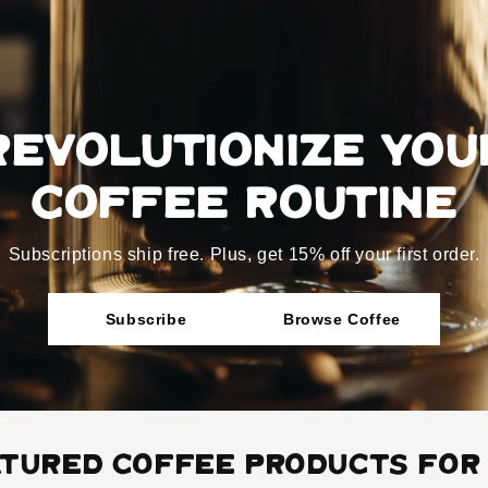
Revolutionize You
coffee routine
Subscriptions ship free. Plus, get 15% off your first order.
Subscribe
Browse Coffee
atured Coffee Products for 