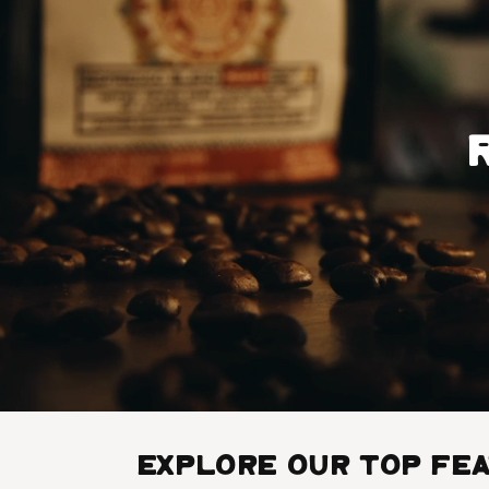
Explore Our Top Fe