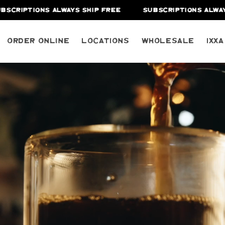
NS ALWAYS SHIP FREE
SUBSCRIPTIONS ALWAYS SHIP FR
Order Online
Locations
Wholesale
IXX