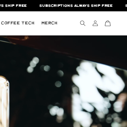
EE
SUBSCRIPTIONS ALWAYS SHIP FREE
SUBSCRIPTI
Log
Cart
A Coffee Tech
Merch
in