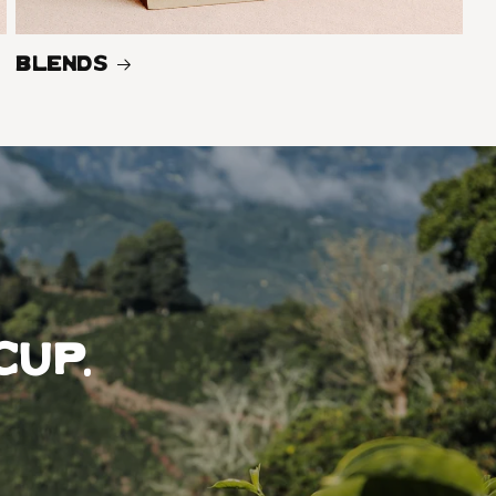
Blends
cup,