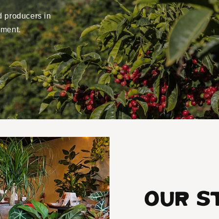
d producers in
yment.
Our S