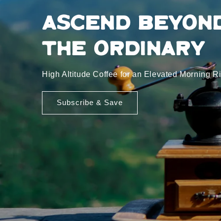
Ascend Beyon
the Ordinary
High Altitude Coffee for an Elevated Morning Ri
Subscribe & Save