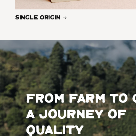
Single Origin
From farm to 
a journey of
quality