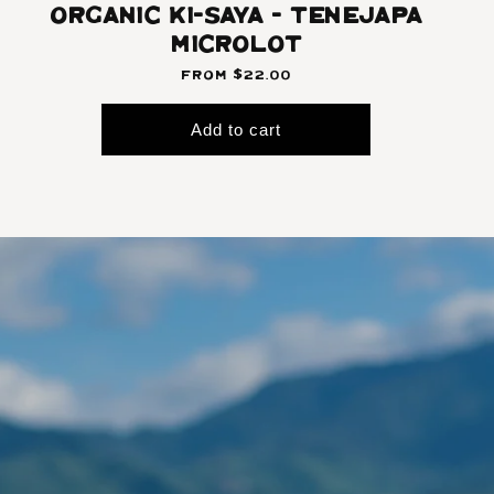
Organic Ki-Saya - Tenejapa
Microlot
From $22.00
Add to cart