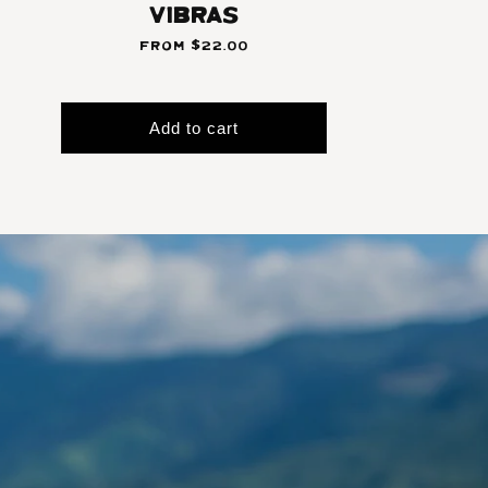
Vibras
From $22.00
Add to cart