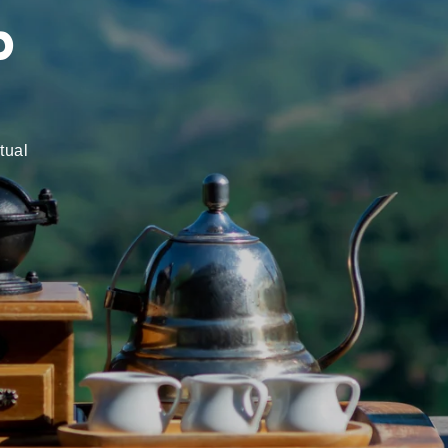
d
tual