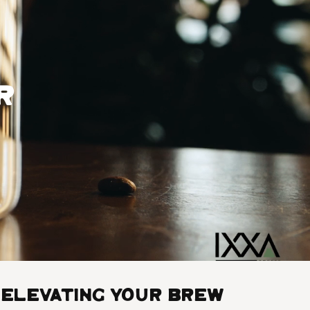
r
Elevating Your Brew