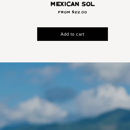
Mexican Sol
From $22.00
Add to cart